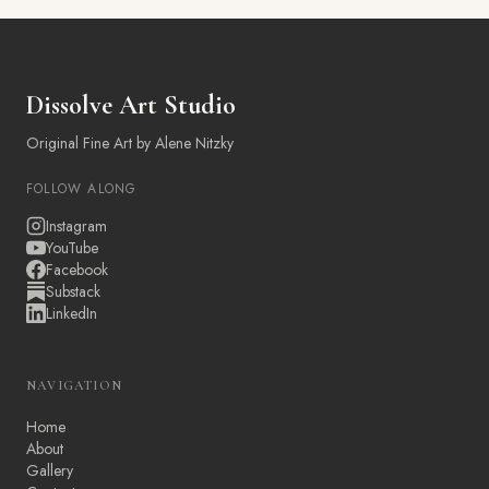
Dissolve Art Studio
Original Fine Art by Alene Nitzky
FOLLOW ALONG
Instagram
YouTube
Facebook
Substack
LinkedIn
NAVIGATION
Home
About
Gallery