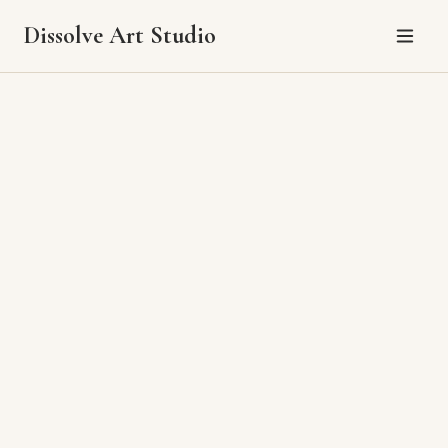
Dissolve Art Studio
Pricing
Pricing varies by size and complexity. Please reach out with the piece
you're interested in and Alene will provide current pricing and
availability.
All original paintings ship carefully packaged anywhere in the U.S.
Local tax applied based on your location.