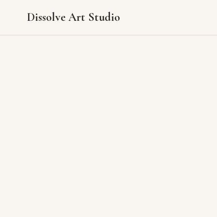
Dissolve Art Studio
Pricing
Pricing varies by size and complexity. Please reach out with the piece you're i
All original paintings ship carefully packaged anywhere in the U.S. Local tax 
Contact Info
2813 Balmoral Drive
Fort Collins, Colorado 80525