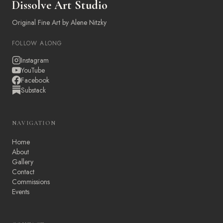
Dissolve Art Studio
Original Fine Art by Alene Nitzky
FOLLOW ALONG
Instagram
YouTube
Facebook
Substack
NAVIGATION
Home
About
Gallery
Contact
Commissions
Events