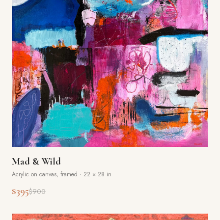
Mad & Wild
Acrylic on canvas, framed
·
22 × 28 in
$395
$900