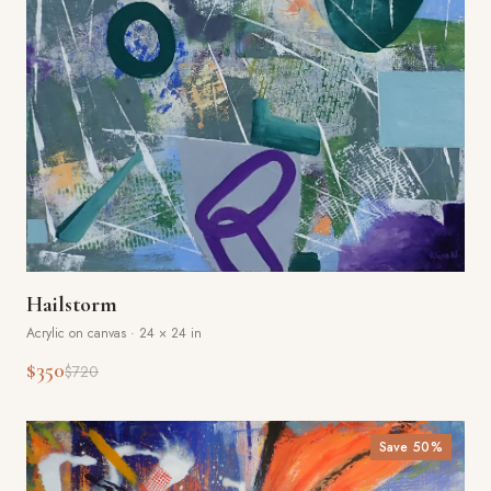
Hailstorm
Acrylic on canvas
·
24 × 24 in
$350
$720
Save
50
%