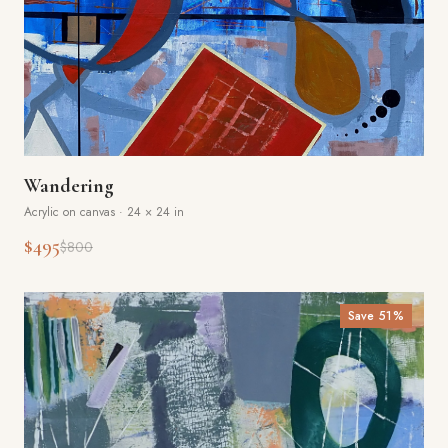
Wandering
Acrylic on canvas
·
24 × 24 in
$495
$800
Save
51
%