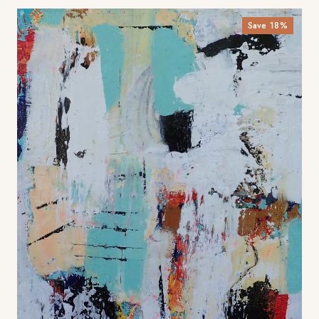
Save
18
%