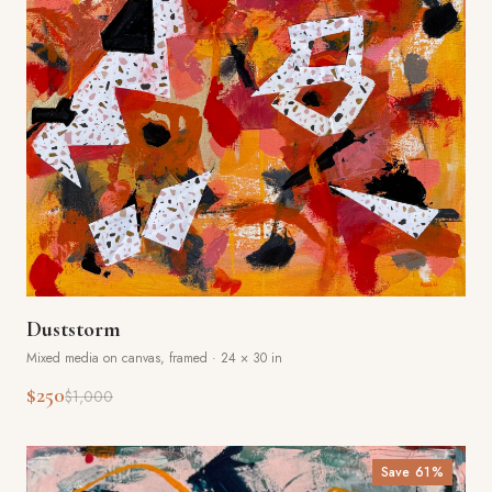
Duststorm
Mixed media on canvas, framed
·
24 × 30 in
$250
$1,000
Save
61
%