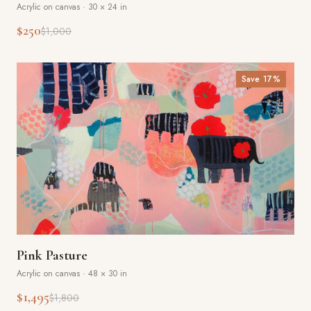
Acrylic on canvas
·
30 × 24 in
$250
$1,000
Save
17
%
Pink Pasture
Acrylic on canvas
·
48 × 30 in
$1,495
$1,800