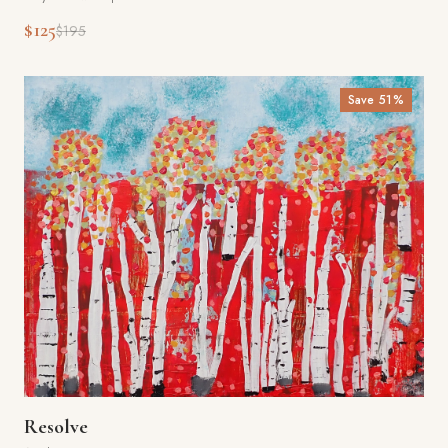
$125
$195
Save
51
%
Resolve