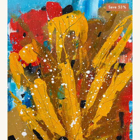
Save
53
%