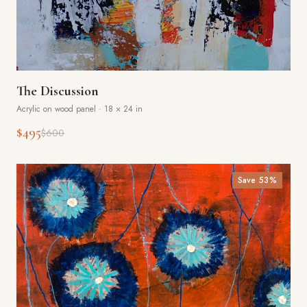
The Discussion
Acrylic on wood panel
·
18 × 24 in
$495
$600
Save
53
%