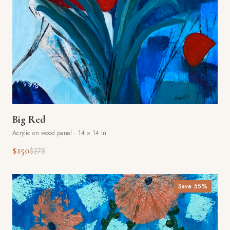
Big Red
Acrylic on wood panel
·
14 × 14 in
$150
$275
Save
55
%