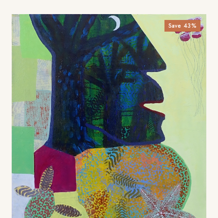
Save
43
%