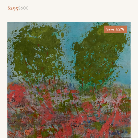
$295
$600
Save
62
%