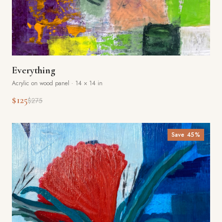
Everything
Acrylic on wood panel
·
14 × 14 in
$125
$275
Save
45
%