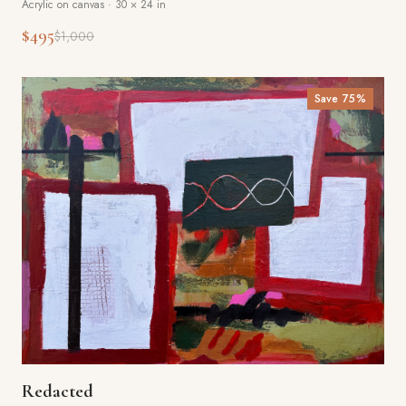
Acrylic on canvas
·
30 × 24 in
$495
$1,000
Save
75
%
Redacted