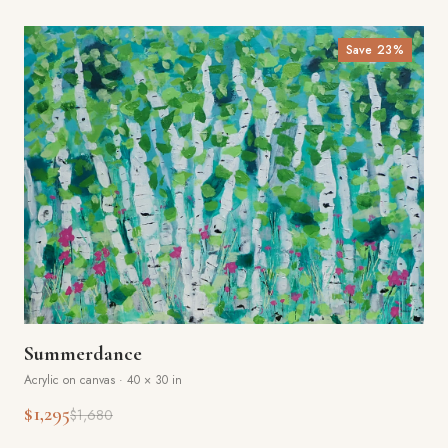
Save
23
%
Summerdance
Acrylic on canvas
·
40 × 30 in
$1,295
$1,680