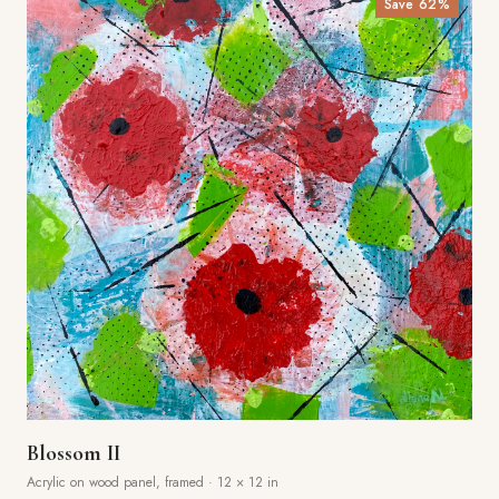
Save
62
%
Blossom II
Acrylic on wood panel, framed
·
12 × 12 in