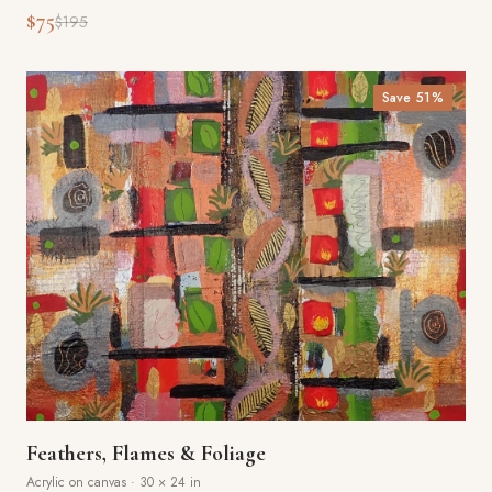
$75
$195
Save
51
%
Feathers, Flames & Foliage
Acrylic on canvas
·
30 × 24 in