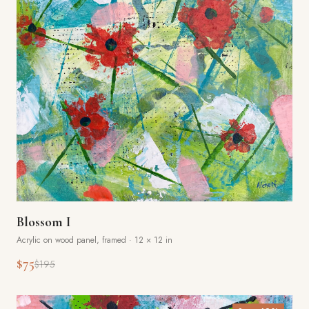
Blossom I
Acrylic on wood panel, framed
·
12 × 12 in
$75
$195