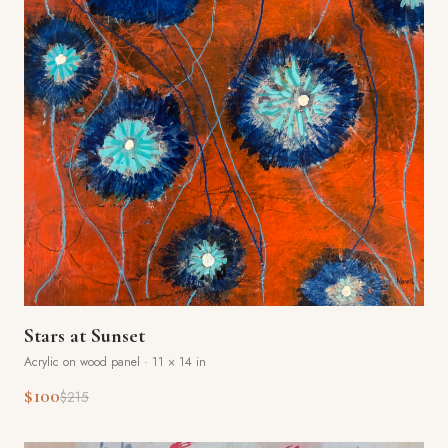
Stars at Sunset
Acrylic on wood panel
·
11 × 14 in
$100
$215