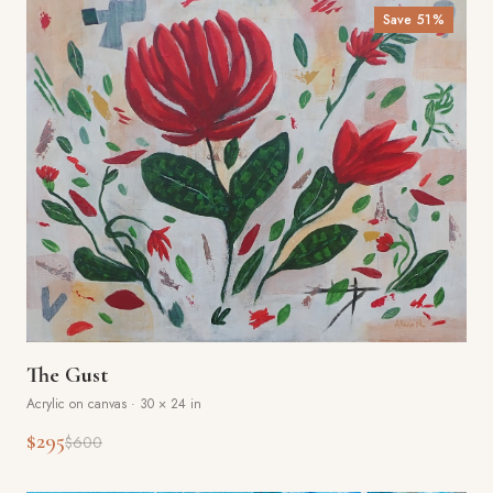
Save
51
%
The Gust
Acrylic on canvas
·
30 × 24 in
$295
$600