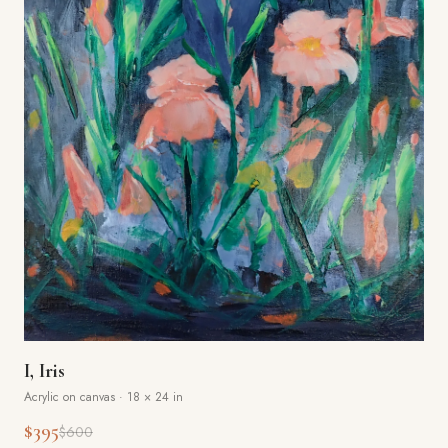
I, Iris
Acrylic on canvas
·
18 × 24 in
$395
$600