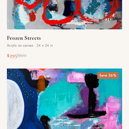
Frozen Streets
Acrylic on canvas
·
24 × 24 in
$395
$800
Save
56
%