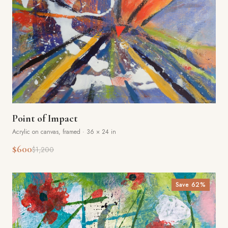
Point of Impact
Acrylic on canvas, framed
·
36 × 24 in
$600
$1,200
Save
62
%