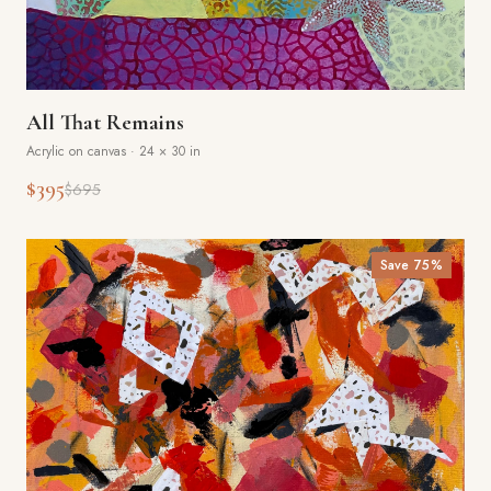
All That Remains
Acrylic on canvas
·
24 × 30 in
$395
$695
Save
75
%