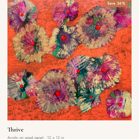
Save
36
%
Thrive
Acrylic on wood panel
·
12 × 12 in