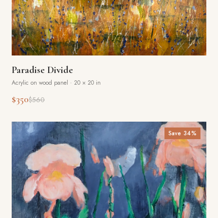
Paradise Divide
Acrylic on wood panel
·
20 × 20 in
$350
$560
Save
34
%