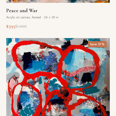
Peace and War
Acrylic on canvas, framed
·
24 × 30 in
$395
$1,000
Save
51
%