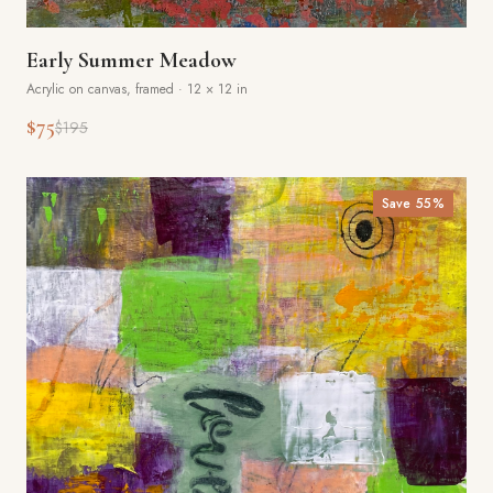
Early Summer Meadow
Acrylic on canvas, framed
·
12 × 12 in
$75
$195
Save
55
%