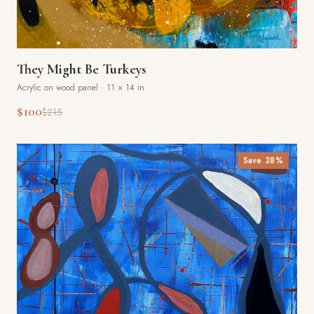
They Might Be Turkeys
Acrylic on wood panel
·
11 × 14 in
$100
$215
Save
38
%