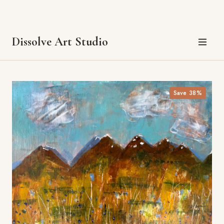
Sale prices apply July 1–31, 2026. Each painting is one-of-a-kind —
once it's gone, it's gone.
Questions? Get in touch.
Save
38
%